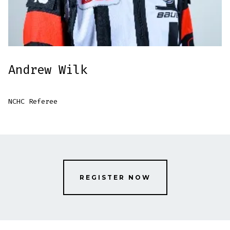
Andrew Wilk
NCHC Referee
REGISTER NOW