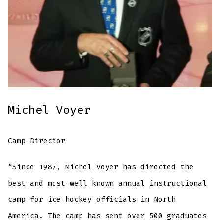
Michel Voyer
Camp Director
“Since 1987, Michel Voyer has directed the
best and most well known annual instructional
camp for ice hockey officials in North
America. The camp has sent over 500 graduates