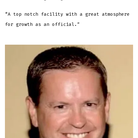
“A top notch facility with a great atmosphere
for growth as an official.”