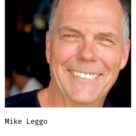
Mike Leggo