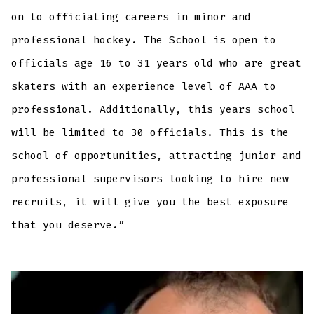
on to officiating careers in minor and
professional hockey. The School is open to
officials age 16 to 31 years old who are great
skaters with an experience level of AAA to
professional. Additionally, this years school
will be limited to 30 officials. This is the
school of opportunities, attracting junior and
professional supervisors looking to hire new
recruits, it will give you the best exposure
that you deserve.”