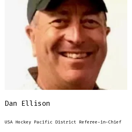
Dan Ellison
USA Hockey Pacific District Referee-in-Chief