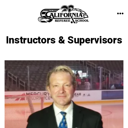
Skip
to
ME
content
Instructors & Supervisors