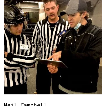
Neil Campbell