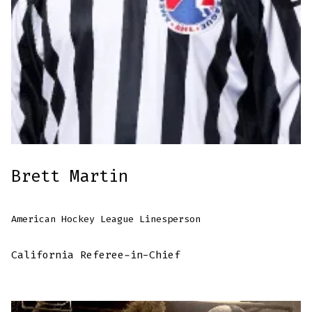
Brett Martin
American Hockey League Linesperson
California Referee-in-Chief