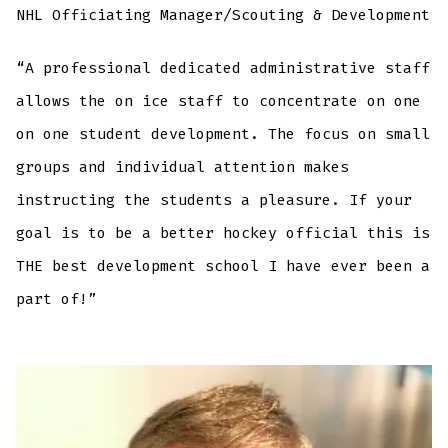
NHL Officiating Manager/Scouting & Development
“A professional dedicated administrative staff
allows the on ice staff to concentrate on one
on one student development. The focus on small
groups and individual attention makes
instructing the students a pleasure. If your
goal is to be a better hockey official this is
THE best development school I have ever been a
part of!”