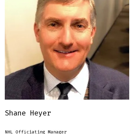
Shane Heyer
NHL Officiating Manager