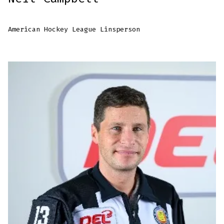
American Hockey League Linsperson