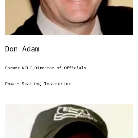
Don Adam
Former NCHC Director of Officials
Power Skating Instructor